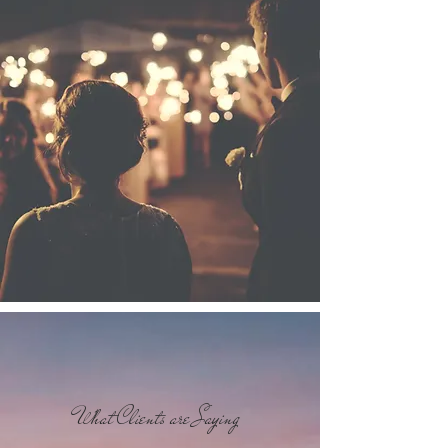
What Clients are Saying