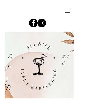
Es
201
6
t.