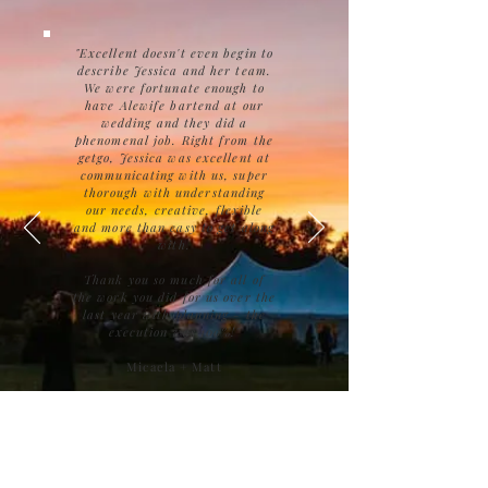
"Excellent doesn't even begin to
describe Jessica and her team.
We were fortunate enough to
have Alewife bartend at our
wedding and they did a
phenomenal job. Right from the
getgo, Jessica was excellent at
communicating with us, super
thorough with understanding
our needs, creative, flexible
and more than easy to get along
with.
Thank you so much for all of
the work you did for us over the
last year with planning - the
execution was 100%!"
Micaela + Matt