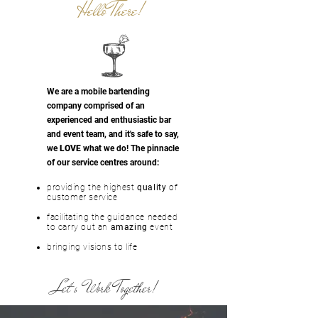
Hello There!
We are a mobile bartending
company comprised of an
experienced and
enthusiastic
bar
and event team, and it's safe to say,
we
LOVE
what we do! The pinnacle
of our service centres around:
providing the highest
quality
of
customer service
facilitating the guidance needed
to carry out an
amazing
event
bringing visions to life
Let's Work Together!