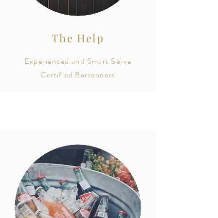
The Help
Experienced and Smart Serve
Certified Bartenders