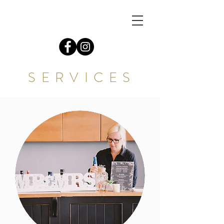
S E R V I C E S