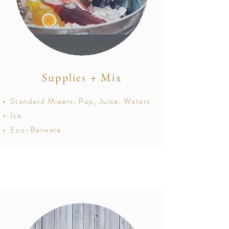
Supplies + Mix
Standard Mixers; Pop, Juice, Waters
Ice
Eco-Barware