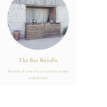
The Bar Bundle
Rental of one of our custom made
mobile bars