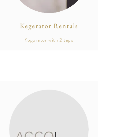
Kegerator Rentals
Kegorator with 2 taps