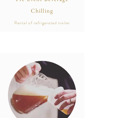
Chilling
Rental of
refrigerated
trailer