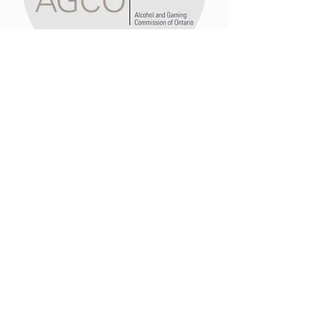
Licensing + Liability
Guidance and support in acquiring
the appropriate permits to operate
your bar and insure your event