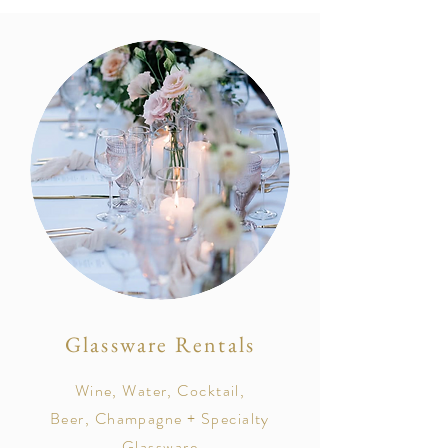
Glassware Rentals
Wine, Water, Cocktail,
Beer, Champagne + Specialty
Glassware