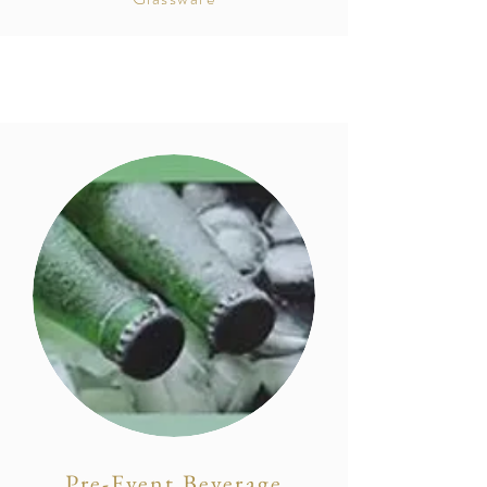
Pre-Event Beverage